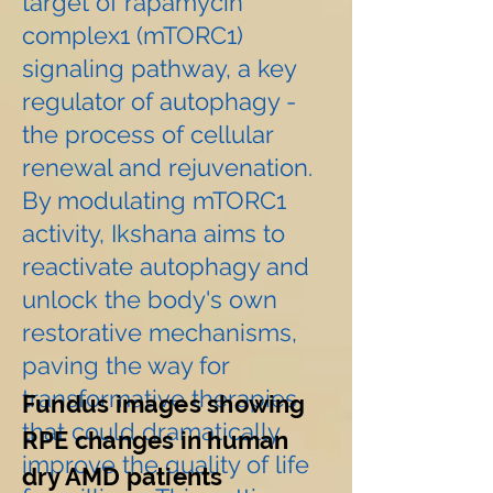
target of rapamycin
complex1 (mTORC1)
signaling pathway, a key
regulator of autophagy -
the process of cellular
renewal and rejuvenation.
By modulating mTORC1
activity, Ikshana aims to
reactivate autophagy and
unlock the body's own
restorative mechanisms,
paving the way for
transformative therapies
Fundus images showing
that could dramatically
RPE changes in human
improve the quality of life
dry AMD patients