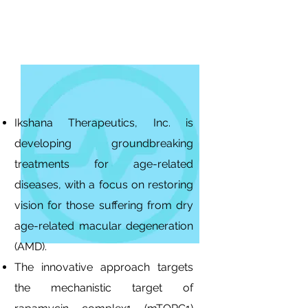
Ikshana Therapeutics, Inc. is
developing groundbreaking
treatments for age-related
diseases, with a focus on restoring
vision for those suffering from dry
age-related macular degeneration
(AMD).
The innovative approach targets
the mechanistic target of