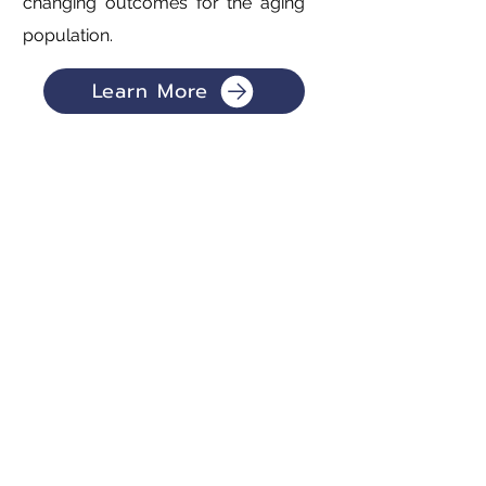
changing outcomes for the aging
population.
Learn More