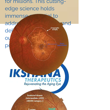
for millions. This cutting-
edge science holds
immense potential to
address unmet needs and
deliver life-changing
outcomes for the aging
population.