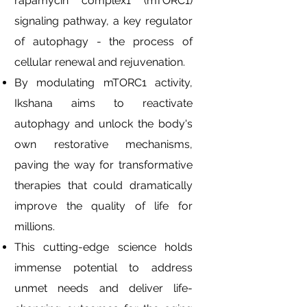
rapamycin complex1 (mTORC1)
signaling pathway, a key regulator
of autophagy - the process of
cellular renewal and rejuvenation.
By modulating mTORC1 activity,
Ikshana aims to reactivate
autophagy and unlock the body's
own restorative mechanisms,
paving the way for transformative
therapies that could dramatically
improve the quality of life for
millions.
This cutting-edge science holds
immense potential to address
unmet needs and deliver life-