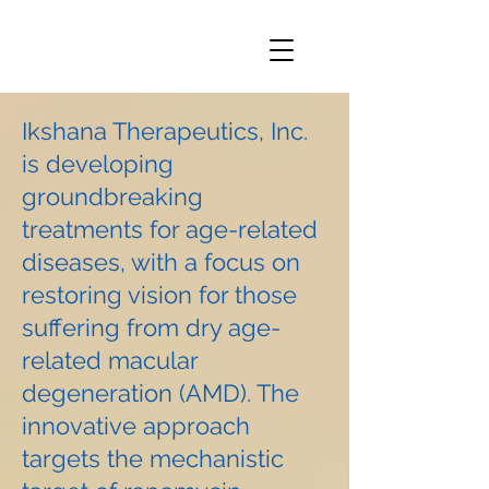
Ikshana Therapeutics, Inc.
is developing
groundbreaking
treatments for age-related
diseases, with a focus on
restoring vision for those
suffering from dry age-
related macular
degeneration (AMD). The
innovative approach
targets the mechanistic