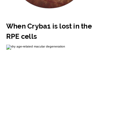
When Cryba1 is lost in the
RPE cells