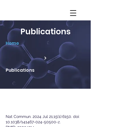
Publications
Home
Publications
Nat Commun. 2024 Jul 21;15(1):6150. doi:
10.1038/s41467-024-50500-z.