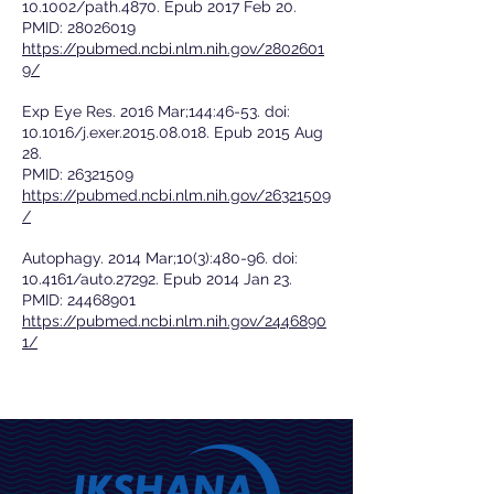
10.1002/path.4870. Epub 2017 Feb 20.
PMID:
28026019
https://pubmed.ncbi.nlm.nih.gov/2802601
9/
Exp Eye Res. 2016 Mar;144:46-53. doi:
10.1016/j.exer.2015.08.018. Epub 2015 Aug
28.
PMID:
26321509
https://pubmed.ncbi.nlm.nih.gov/26321509
/
Autophagy. 2014 Mar;10(3):480-96. doi:
10.4161/auto.27292. Epub 2014 Jan 23.
PMID:
24468901
https://pubmed.ncbi.nlm.nih.gov/2446890
1/