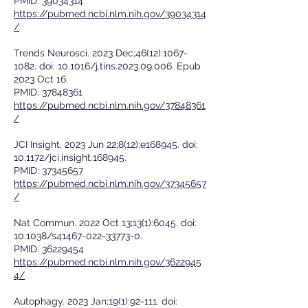
PMID:
39034314
https://pubmed.ncbi.nlm.nih.gov/39034314
/
Trends Neurosci. 2023 Dec;46(12):
1067-
1082
. doi: 10.1016/j.tins.2023.09.006. Epub
2023 Oct 16.
PMID:
37848361
https://pubmed.ncbi.nlm.nih.gov/37848361
/
JCI Insight. 2023 Jun 22;8(12):e168945. doi:
10.1172/jci.insight.168945.
PMID:
37345657
https://pubmed.ncbi.nlm.nih.gov/37345657
/
Nat Commun. 2022 Oct 13;13(1):6045. doi:
10.1038/s41467-022-33773-0.
PMID:
36229454
https://pubmed.ncbi.nlm.nih.gov/3622945
4/
Autophagy. 2023 Jan;19(1):92-111. doi: