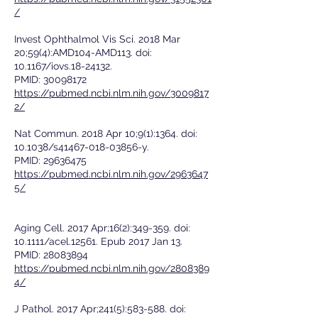
/
Invest Ophthalmol Vis Sci. 2018 Mar
20;59(4):AMD104-AMD113. doi:
10.1167/iovs.18-24132.
PMID:
30098172
https://pubmed.ncbi.nlm.nih.gov/3009817
2/
Nat Commun. 2018 Apr 10;9(1):1364. doi:
10.1038/s41467-018-03856-y.
PMID:
29636475
https://pubmed.ncbi.nlm.nih.gov/2963647
5/
Aging Cell. 2017 Apr;16(2):349-359. doi:
10.1111/acel.12561. Epub 2017 Jan 13.
PMID:
28083894
https://pubmed.ncbi.nlm.nih.gov/2808389
4/
J Pathol. 2017 Apr;241(5):583-588. doi: