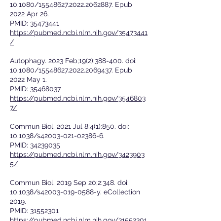
10.1080/15548627.2022.2062887. Epub
2022 Apr 26.
PMID:
35473441
https://pubmed.ncbi.nlm.nih.gov/35473441
/
Autophagy. 2023 Feb;19(2):388-400. doi:
10.1080/15548627.2022.2069437. Epub
2022 May 1.
PMID:
35468037
https://pubmed.ncbi.nlm.nih.gov/3546803
7/
Commun Biol. 2021 Jul 8;4(1):850. doi:
10.1038/s42003-021-02386-6.
PMID:
34239035
https://pubmed.ncbi.nlm.nih.gov/3423903
5/
Commun Biol. 2019 Sep 20;2:348. doi:
10.1038/s42003-019-0588-y. eCollection
2019.
PMID:
31552301
https://pubmed.ncbi.nlm.nih.gov/31552301