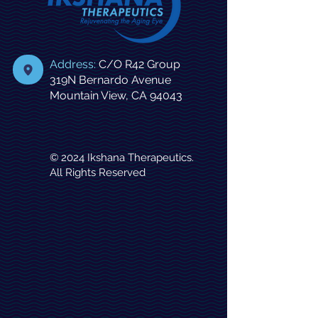
Address:
C/O
R42 Group
319N Bernardo Avenue
Mountain View, CA 94043
© 2024 Ikshana Therapeutics.
All Rights Reserved