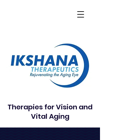
Therapies for Vision and
Vital Aging