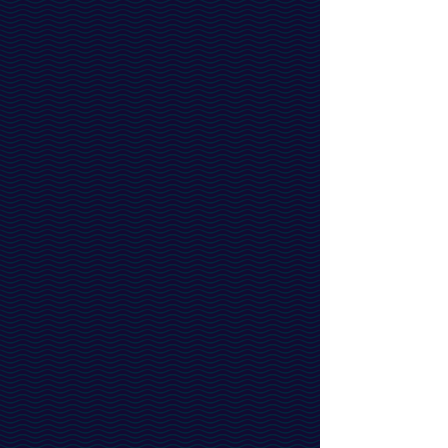
Address:
C/O
R42 Group
319N Bernardo Avenue
Mountain View, CA 94043
© 2024 Ikshana Therapeutics.
All Rights Reserved