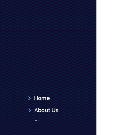
Subscribe
Explore
Home
About Us
Dise
Recent News
ase